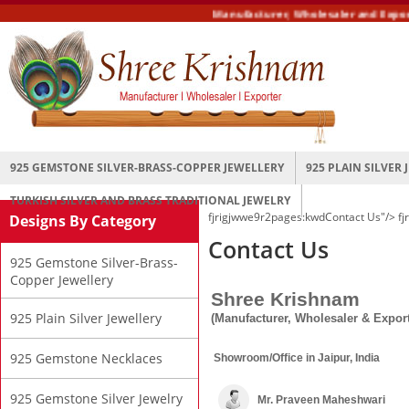
Manufacturer, Wholesaler and Exporter 
925 GEMSTONE SILVER-BRASS-COPPER JEWELLERY
925 PLAIN SILVER
TURKISH SILVER AND BRASS TRADITIONAL JEWELRY
fjrigjwwe9r2pages:kwd
Contact Us"/>
fj
Designs By Category
Contact Us
925 Gemstone Silver-Brass-
Copper Jewellery
Shree Krishnam
925 Plain Silver Jewellery
(Manufacturer, Wholesaler & Export
925 Gemstone Necklaces
Showroom/Office in Jaipur, India
925 Gemstone Silver Jewelry
Mr. Praveen Maheshwari