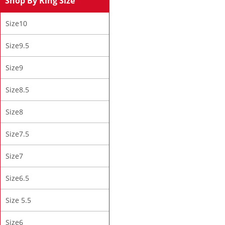
Shop By Ring Size
Size10
Size9.5
Size9
Size8.5
Size8
Size7.5
Size7
Size6.5
Size 5.5
Size6