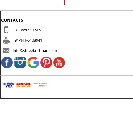
CONTACTS
+91 9950991515
+91-141-5108941
info@shreekrishnam.com