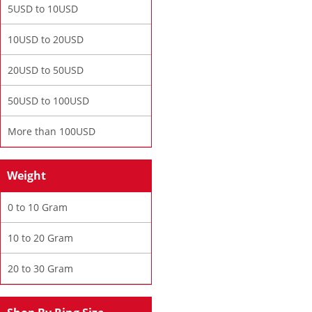
5USD to 10USD
10USD to 20USD
20USD to 50USD
50USD to 100USD
More than 100USD
Weight
0 to 10 Gram
10 to 20 Gram
20 to 30 Gram