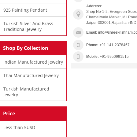
Address:
925 Painting Pendant
Shop No-1-2, Evergreen Gues
Chameliwala Market, M I Road
Turkish Silver And Brass
Jaipur-302001,Rajasthan-IND
Traditional Jewelry
Email:
info@shreekrishnam.c
Phone:
+91-141-2378467
Shop By Collection
Mobile:
+91-9950991515
Indian Manufactured Jewelry
Thai Manufactured Jewelry
Turkish Manufactured
Jewelry
Price
Less than 5USD